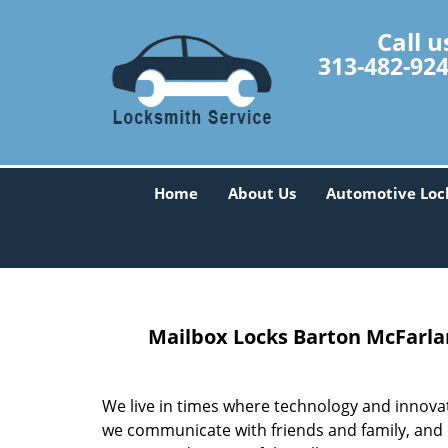
Call u
313-482-92
Home
About Us
Automotive Loc
Mailbox Locks
Barton McFarlan
We live in times where technology and innova
we communicate with friends and family, and 