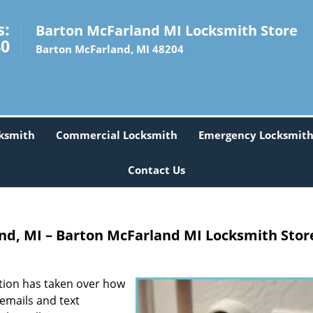
s:
Barton McFarland MI Locksmith Store
40
Barton McFarland, MI 48204
ksmith
Commercial Locksmith
Emergency Locksmit
Contact Us
d, MI – Barton McFarland MI Locksmith Stor
tion has taken over how
emails and text