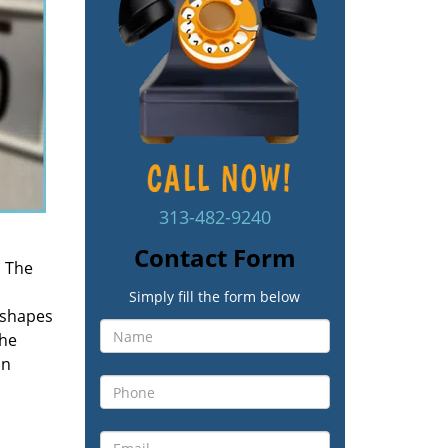
313-482-9240
Contact Form
. The
Simply fill the form below
 shapes
the
an