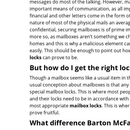
messages do most of the talking. However, mail 
important means of communication, as all i
financial and other letters come in the form of
nature of most of the physical mails an avera
confidential, securing mailboxes is of prime im
more so, as mailboxes aren’t something we ch
homes and this is why a malicious element can
easily. This should be enough to point out h
locks
can prove to be.
But how do I get the right lo
Though a mailbox seems like a usual item in 
usual conception about mailboxes is that any 
special mailbox locks. This is where most pe
and their locks need to be in accordance with
most appropriate
mailbox locks
. This is whe
prove fruitful.
What difference Barton McF