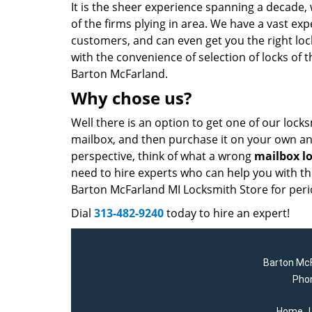
It is the sheer experience spanning a decade,
of the firms plying in area. We have a vast ex
customers, and can even get you the right lo
with the convenience of selection of locks of 
Barton McFarland.
Why chose us?
Well there is an option to get one of our lock
mailbox, and then purchase it on your own and
perspective, think of what a wrong
mailbox l
need to hire experts who can help you with the 
Barton McFarland MI Locksmith Store for peri
Dial
313-482-9240
today to hire an expert!
Barton McF
Pho
Home