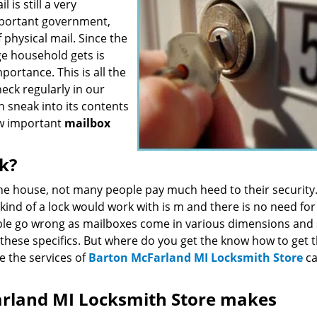
is still a very
mportant government,
 physical mail. Since the
ge household gets is
portance. This is all the
eck regularly in our
 sneak into its contents
ow important
mailbox
ck?
the house, not many people pay much heed to their security
kind of a lock would work with is m and there is no need for
ople go wrong as mailboxes come in various dimensions and
 these specifics. But where do you get the know how to get 
re the services of
Barton McFarland MI Locksmith Store
c
arland MI Locksmith Store makes