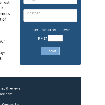
e rest
us
tomers
t of
Insert the correct answer
5 + 2?
our
ways
all
map & reviews
]
tore.com
|
Contact Us