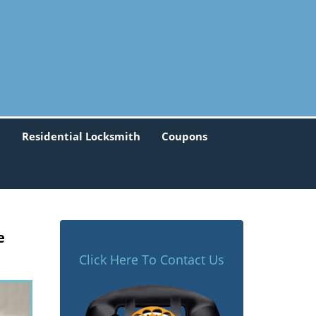
h
Residential Locksmith
Coupons
e
Click Here To Contact Us