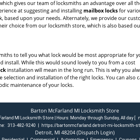
 which gives our team of locksmiths an advantage over all th
perience at suggesting and installing
mailbox locks
for vario
ck, based upon your needs. Alternately, we provide our cus
their choice from our locksmith store, which is also based ou
smiths to tell you what lock would be most appropriate for y
 install. While this would sound lovely to you from a cost
ock
installation will mean in the long run. This is why you al
selection and installation of the right locks. You can also c
odic maintenance of your locks.
Barton McFarland MI Locksmith Store
arland MI Locksmith Store | Hours:
Monday through Sunday, All day
[
ne:
313-482-9240
|
https://bartonmcfarland.detroit-mi-locksmith-s
Detroit, MI 48204 (Dispatch Login)
|
Residential
|
Commercial
|
Automotive
|
Emergency
|
Coupons