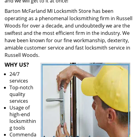
and we will get to it at once!
Barton McFarland MI Locksmith Store has been
operating as a phenomenal locksmithing firm in Russell
Woods for over a decade, and undoubtedly we are the
swiftest and the most efficient firm in the industry. We
have been known for our fine workmanship, dexterity,
amiable customer service and fast locksmith service in
Russell Woods.
WHY US?
24/7
services
Top-notch
quality
services
Usage of
high-end
locksmithin
g tools
Commenda