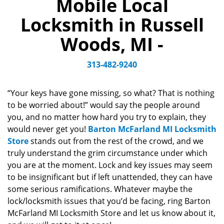
Mobile Local
a
v
Locksmith in Russell
i
g
Woods, MI -
a
t
313-482-9240
i
o
n
“Your keys have gone missing, so what? That is nothing
to be worried about!” would say the people around
you, and no matter how hard you try to explain, they
would never get you!
Barton McFarland MI Locksmith
Store
stands out from the rest of the crowd, and we
truly understand the grim circumstance under which
you are at the moment. Lock and key issues may seem
to be insignificant but if left unattended, they can have
some serious ramifications. Whatever maybe the
lock/locksmith issues that you’d be facing, ring Barton
McFarland MI Locksmith Store and let us know about it,