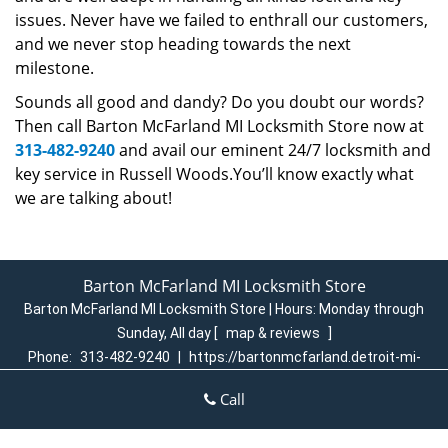
issues. Never have we failed to enthrall our customers,
and we never stop heading towards the next
milestone.
Sounds all good and dandy? Do you doubt our words?
Then call Barton McFarland MI Locksmith Store now at
313-482-9240
and avail our eminent 24/7 locksmith and
key service in Russell Woods.You’ll know exactly what
we are talking about!
Barton McFarland MI Locksmith Store
Barton McFarland MI Locksmith Store | Hours:
Monday through
Sunday, All day
[
map & reviews
]
Phone:
313-482-9240
|
https://bartonmcfarland.detroit-mi-
locksmith-store.com
Call
Detroit, MI 48204 (Dispatch Login)
Home
|
Residential
|
Commercial
|
Automotive
|