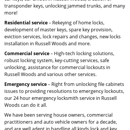
transponder keys, unlocking jammed trunks, and many
more!
Residential service
– Rekeying of home locks,
development of master keys, spare key provision,
eviction services, lock repairs and changes, new locks
installation in Russell Woods and more.
Commercial service
– High-tech locking solutions,
robust locking system, key-cutting services, safe
unlocking, assistance for commercial lockouts in
Russell Woods and various other services.
Emergency service
– Right from unlocking file cabinets
issues to providing resolutions to emergency lockouts,
our 24 hour emergency locksmith service in Russell
Woods can do it all.
We have been serving house owners, commercial
practitioners and auto vehicle owners for a decade,
and are well adept in handling all kinds lock and key