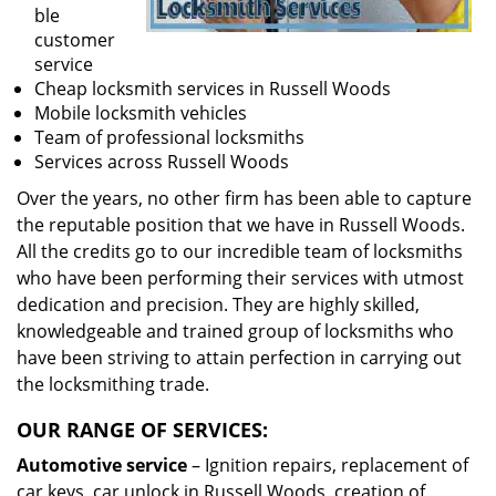
ble
customer
service
Cheap locksmith services in Russell Woods
Mobile locksmith vehicles
Team of professional locksmiths
Services across Russell Woods
Over the years, no other firm has been able to capture
the reputable position that we have in Russell Woods.
All the credits go to our incredible team of locksmiths
who have been performing their services with utmost
dedication and precision. They are highly skilled,
knowledgeable and trained group of locksmiths who
have been striving to attain perfection in carrying out
the locksmithing trade.
OUR RANGE OF SERVICES:
Automotive service
– Ignition repairs, replacement of
car keys, car unlock in Russell Woods, creation of