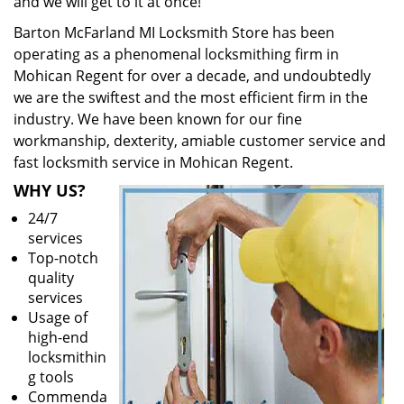
and we will get to it at once!
Barton McFarland MI Locksmith Store has been
operating as a phenomenal locksmithing firm in
Mohican Regent for over a decade, and undoubtedly
we are the swiftest and the most efficient firm in the
industry. We have been known for our fine
workmanship, dexterity, amiable customer service and
fast locksmith service in Mohican Regent.
WHY US?
24/7
services
Top-notch
quality
services
Usage of
high-end
locksmithin
g tools
Commenda