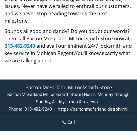
issues. Never have we failed to enthrall our customers,
and we never stop heading towards the next
milestone.
Sounds all good and dandy? Do you doubt our words?
Then call Barton McFarland MI Locksmith Store now at
313-482-9240
and avail our eminent 24/7 locksmith and
key service in Mohican Regent.You’ll know exactly what
we are talking about!
Barton McFarland MI Locksmith Store
Barton McFarland MI Locksmith Store | Hours:
Monday through
Sunday, All day
[
map & reviews
]
Phone:
313-482-9240
|
https://bartonmcfarland.detroit-mi-
locksmith-store.com
Call
Detroit, MI 48204 (Dispatch Login)
Home
|
Residential
|
Commercial
|
Automotive
|