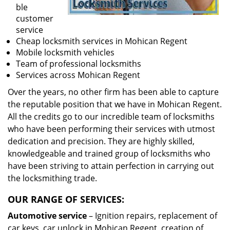
ble
customer
service
Cheap locksmith services in Mohican Regent
Mobile locksmith vehicles
Team of professional locksmiths
Services across Mohican Regent
Over the years, no other firm has been able to capture
the reputable position that we have in Mohican Regent.
All the credits go to our incredible team of locksmiths
who have been performing their services with utmost
dedication and precision. They are highly skilled,
knowledgeable and trained group of locksmiths who
have been striving to attain perfection in carrying out
the locksmithing trade.
OUR RANGE OF SERVICES:
Automotive service
– Ignition repairs, replacement of
car keys, car unlock in Mohican Regent, creation of