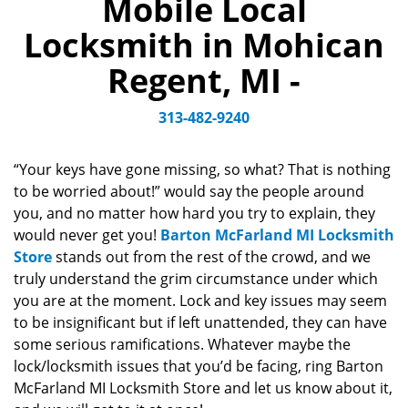
Mobile Local
a
v
Locksmith in Mohican
i
g
Regent, MI -
a
t
313-482-9240
i
o
n
“Your keys have gone missing, so what? That is nothing
to be worried about!” would say the people around
you, and no matter how hard you try to explain, they
would never get you!
Barton McFarland MI Locksmith
Store
stands out from the rest of the crowd, and we
truly understand the grim circumstance under which
you are at the moment. Lock and key issues may seem
to be insignificant but if left unattended, they can have
some serious ramifications. Whatever maybe the
lock/locksmith issues that you’d be facing, ring Barton
McFarland MI Locksmith Store and let us know about it,