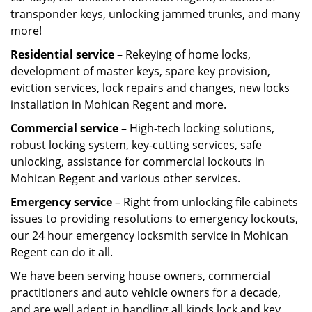
transponder keys, unlocking jammed trunks, and many
more!
Residential service
– Rekeying of home locks,
development of master keys, spare key provision,
eviction services, lock repairs and changes, new locks
installation in Mohican Regent and more.
Commercial service
– High-tech locking solutions,
robust locking system, key-cutting services, safe
unlocking, assistance for commercial lockouts in
Mohican Regent and various other services.
Emergency service
– Right from unlocking file cabinets
issues to providing resolutions to emergency lockouts,
our 24 hour emergency locksmith service in Mohican
Regent can do it all.
We have been serving house owners, commercial
practitioners and auto vehicle owners for a decade,
and are well adept in handling all kinds lock and key